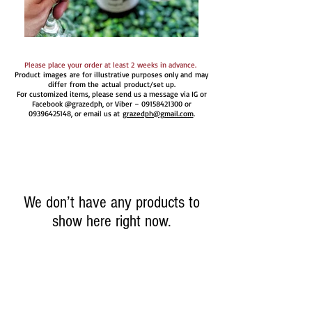
Please place your order at least 2 weeks in advance.
Product images are for illustrative purposes only and may
differ from the actual product/set up.
For customized items, please send us a message via IG or
Facebook @grazedph, or Viber –
09158421300
or
09396425148
, or email us at
grazedph@gmail.com
.
We don’t have any products to
show here right now.