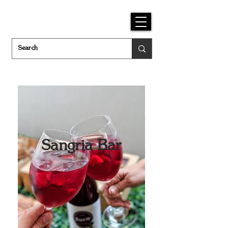
Sangria Bar