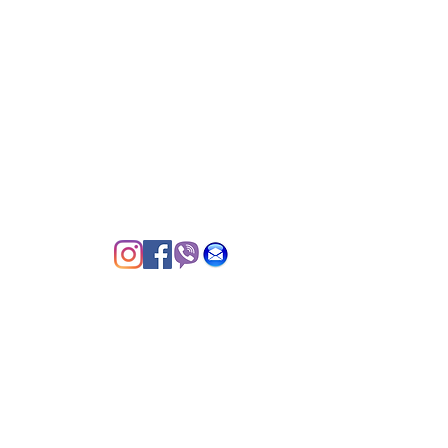
Cainta Green Park Village, 1900
DTI & BIR Registered
© 2020 by Grazed PH