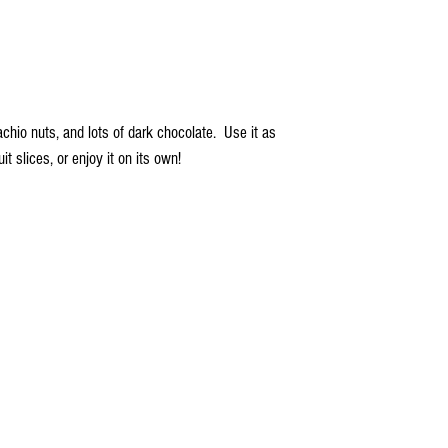
achio nuts, and lots of dark chocolate. Use it as
uit slices, or enjoy it on its own!