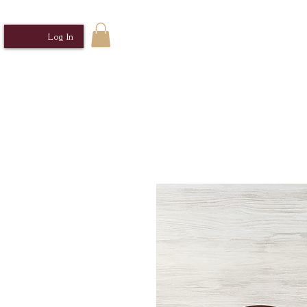
Log In
Home
Sabrosa Cocina MNL