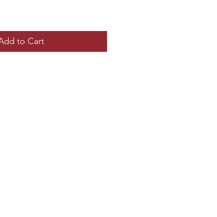
Add to Cart