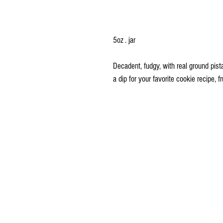
5oz . jar
Decadent, fudgy, with real ground pist
a dip for your favorite cookie recipe, fr
Delivery and Pick Up Instructions
Ordering Instructions
FAQs
Terms and Conditions
Price Quote Request