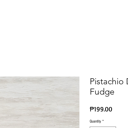
Corporate & Gift Ideas
Wine
Chocolates
Pistachio
Fudge
Price
₱199.00
Quantity
*