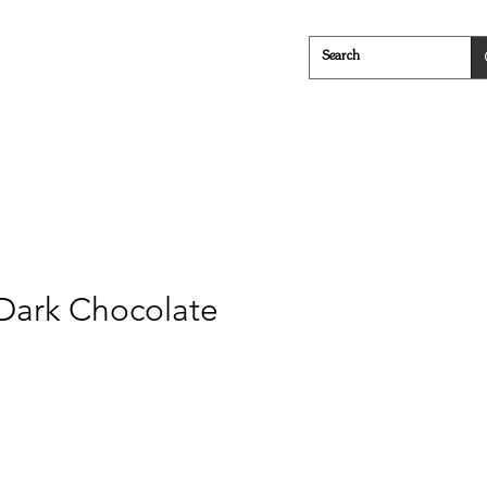
Cheese
Everything in Between
 Dark Chocolate