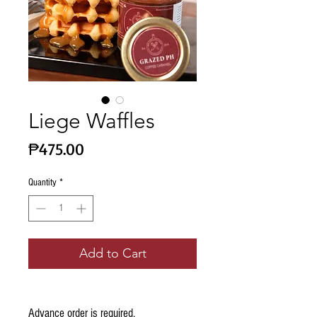
Liege Waffles
Price
₱475.00
Quantity
*
Add to Cart
Advance order is required.