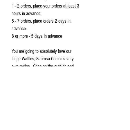
1 - 2 orders, place your orders at least 3
hours in advance.
5 - 7 orders, place orders 2 days in
advance.
8 or more - 5 days in advance
You are going to absolutely love our
Liege Waffles, Sabrosa Cocina's very
own recipe. Crisp on the outside and
soft inside, perfect for brunches, dessert,
and almost any type of celebration.
Box of 8 , with Grazed PH sampler sweet
dips
Delivery and Pick Up Instructions
Ordering Instructions