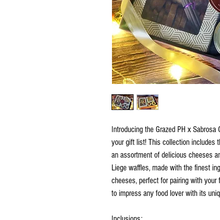
Introducing the Grazed PH x Sabrosa Co
your gift list! This collection includes
an assortment of delicious cheeses an
Liege waffles, made with the finest ing
cheeses, perfect for pairing with your 
to impress any food lover with its uniq
Inclusions: