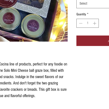
Select
Quantity
*
cina line of products, perfect for any foodie on
 the Solo Mini Cheese ball graze box, filled with
d snacks. Indulge in the sweet flavors of our
redients. And don't forget the two grazing
favorite crackers or breads. This gift box is sure
ue and flavorful offerings.