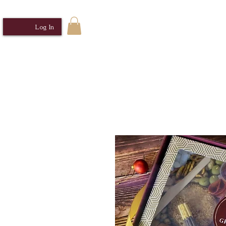
Log In
Home
Sabrosa Cocina MNL