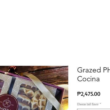
Corporate & Gift Ideas
Wine
Chocolates
Grazed PH
Cocina
Pric
₱2,475.00
Cheese ball flavor
*