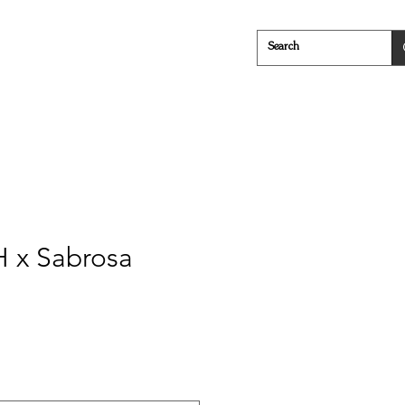
Cheese
Everything in Between
 x Sabrosa
e