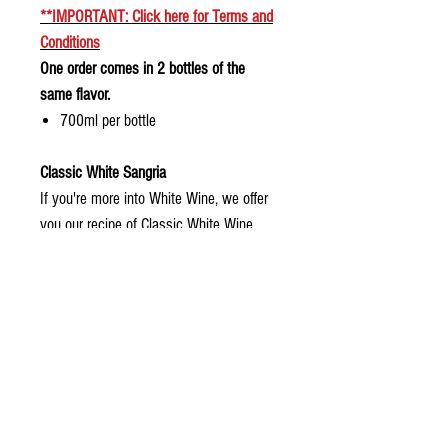
**
IMPORTANT: Click here for
Terms and
Conditions
One order comes in 2 bottles of the
same flavor.
700ml per bottle
Classic White Sangria
If you're more into White Wine, we offer
you our recipe of Classic White Wine
Sangria
Shelf Life and how to serve
POUR OVER ICE OR PLACE IN THE FRIDGE FOR A
FEW HOURS BEFORE SERVING.
Delivery and Pick Up Instructions
Ordering Instructions
We advise to consume your Sangria immediately