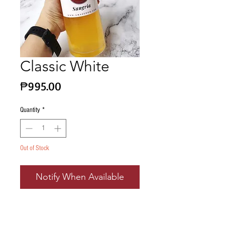
Classic White
Price
₱995.00
Quantity
*
Out of Stock
Notify When Available