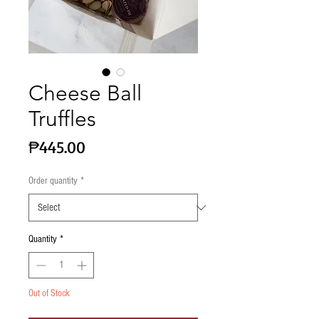
Cheese Ball
Truffles
Price
₱445.00
Order quantity
*
Quantity
*
Out of Stock