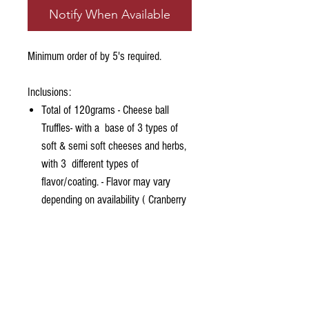
Notify When Available
Minimum order of by 5's required.
Inclusions:
Total of 120grams - Cheese ball
Truffles- with a base of 3 types of
soft & semi soft cheeses and herbs,
with 3 different types of
flavor/coating. - Flavor may vary
depending on availability ( Cranberry
Nut, Pumpkin Seeds, Parmesan &
herbs)
Assorted Nuts (may vary depending
on availability)
Grazed PH Sampler Sweet Dip
Assorted Crackers (may vary